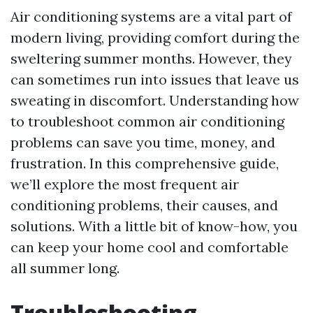
Air conditioning systems are a vital part of
modern living, providing comfort during the
sweltering summer months. However, they
can sometimes run into issues that leave us
sweating in discomfort. Understanding how
to troubleshoot common air conditioning
problems can save you time, money, and
frustration. In this comprehensive guide,
we’ll explore the most frequent air
conditioning problems, their causes, and
solutions. With a little bit of know-how, you
can keep your home cool and comfortable
all summer long.
Troubleshooting