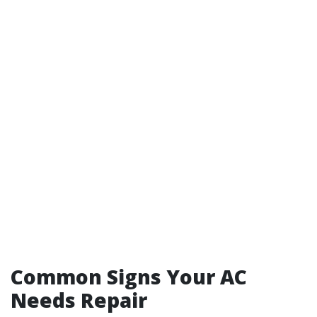
Common Signs Your AC
Needs Repair