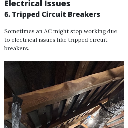
Electrical Issues
6. Tripped Circuit Breakers
Sometimes an AC might stop working due
to electrical issues like tripped circuit
breakers.