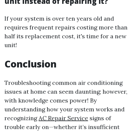
unit instead of repairing it?
If your system is over ten years old and
requires frequent repairs costing more than
half its replacement cost, it's time for a new
unit!
Conclusion
Troubleshooting common air conditioning
issues at home can seem daunting; however,
with knowledge comes power! By
understanding how your system works and
recognizing
AC Repair Service
signs of
trouble early on—whether it’s insufficient