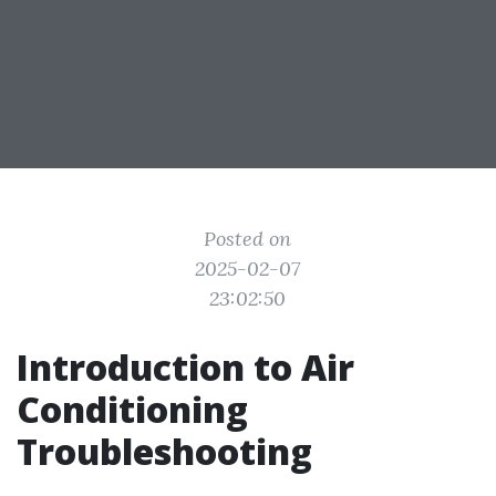
Posted on
2025-02-07
23:02:50
Introduction to Air
Conditioning
Troubleshooting