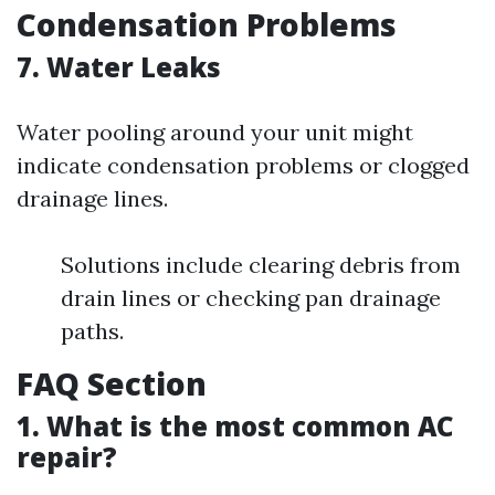
Condensation Problems
7. Water Leaks
Water pooling around your unit might
indicate condensation problems or clogged
drainage lines.
Solutions include clearing debris from
drain lines or checking pan drainage
paths.
FAQ Section
1. What is the most common AC
repair?