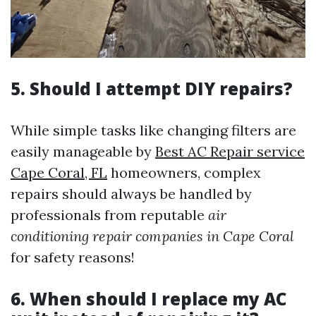
5. Should I attempt DIY repairs?
While simple tasks like changing filters are
easily manageable by
Best AC Repair service
Cape Coral, FL
homeowners, complex
repairs should always be handled by
professionals from reputable
air
conditioning repair companies in Cape Coral
for safety reasons!
6. When should I replace my AC