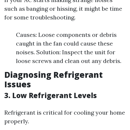
such as banging or hissing, it might be time
for some troubleshooting.
Causes: Loose components or debris
caught in the fan could cause these
noises. Solution: Inspect the unit for
loose screws and clean out any debris.
Diagnosing Refrigerant
Issues
3. Low Refrigerant Levels
Refrigerant is critical for cooling your home
properly.