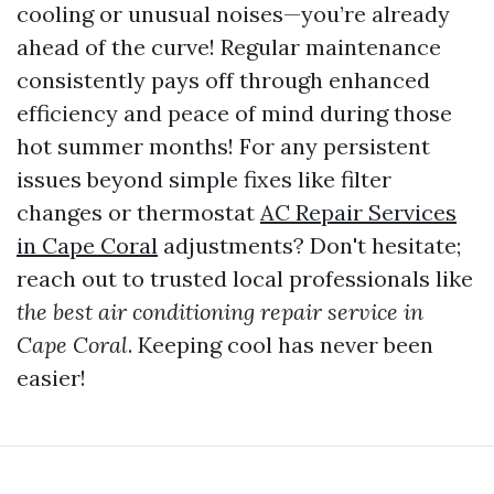
cooling or unusual noises—you’re already
ahead of the curve! Regular maintenance
consistently pays off through enhanced
efficiency and peace of mind during those
hot summer months! For any persistent
issues beyond simple fixes like filter
changes or thermostat
AC Repair Services
in Cape Coral
adjustments? Don't hesitate;
reach out to trusted local professionals like
the best air conditioning repair service in
Cape Coral
. Keeping cool has never been
easier!