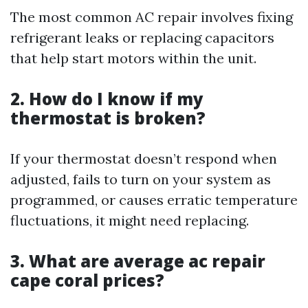
The most common AC repair involves fixing
refrigerant leaks or replacing capacitors
that help start motors within the unit.
2. How do I know if my
thermostat is broken?
If your thermostat doesn’t respond when
adjusted, fails to turn on your system as
programmed, or causes erratic temperature
fluctuations, it might need replacing.
3. What are average ac repair
cape coral prices?