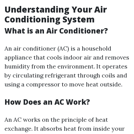
Understanding Your Air
Conditioning System
What is an Air Conditioner?
An air conditioner (AC) is a household
appliance that cools indoor air and removes
humidity from the environment. It operates
by circulating refrigerant through coils and
using a compressor to move heat outside.
How Does an AC Work?
An AC works on the principle of heat
exchange. It absorbs heat from inside your