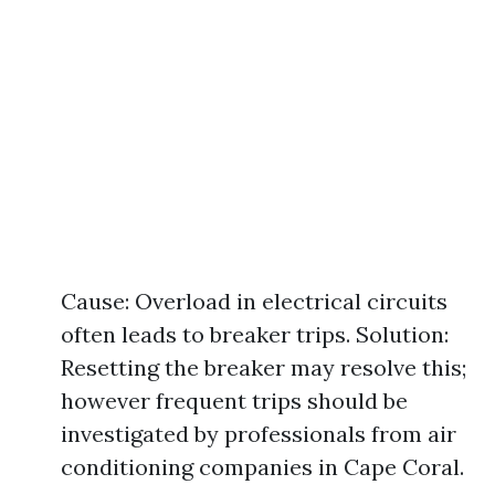
Cause: Overload in electrical circuits
often leads to breaker trips. Solution:
Resetting the breaker may resolve this;
however frequent trips should be
investigated by professionals from air
conditioning companies in Cape Coral.