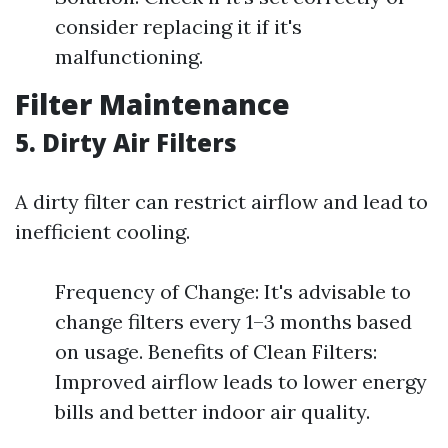
consider replacing it if it's
malfunctioning.
Filter Maintenance
5. Dirty Air Filters
A dirty filter can restrict airflow and lead to
inefficient cooling.
Frequency of Change: It's advisable to
change filters every 1–3 months based
on usage. Benefits of Clean Filters:
Improved airflow leads to lower energy
bills and better indoor air quality.