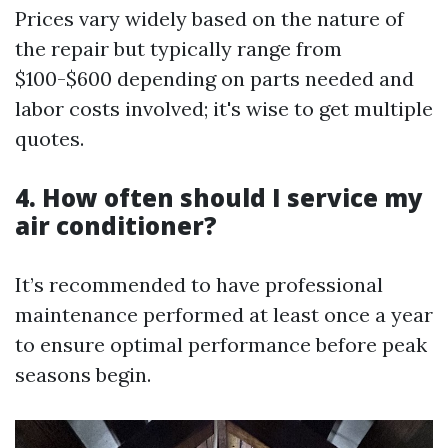
Prices vary widely based on the nature of
the repair but typically range from
$100-$600 depending on parts needed and
labor costs involved; it's wise to get multiple
quotes.
4. How often should I service my
air conditioner?
It’s recommended to have professional
maintenance performed at least once a year
to ensure optimal performance before peak
seasons begin.