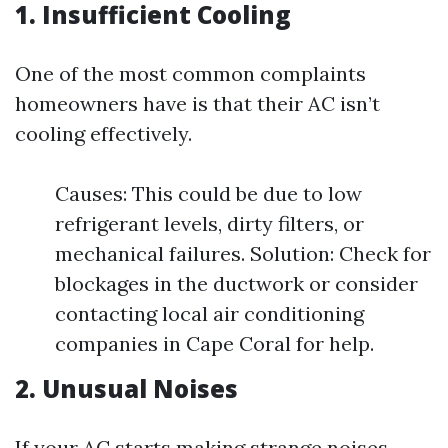
1. Insufficient Cooling
One of the most common complaints
homeowners have is that their AC isn’t
cooling effectively.
Causes: This could be due to low
refrigerant levels, dirty filters, or
mechanical failures. Solution: Check for
blockages in the ductwork or consider
contacting local air conditioning
companies in Cape Coral for help.
2. Unusual Noises
If your AC starts making strange noises