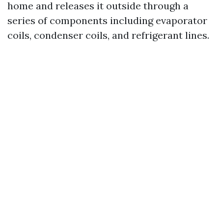
home and releases it outside through a
series of components including evaporator
coils, condenser coils, and refrigerant lines.