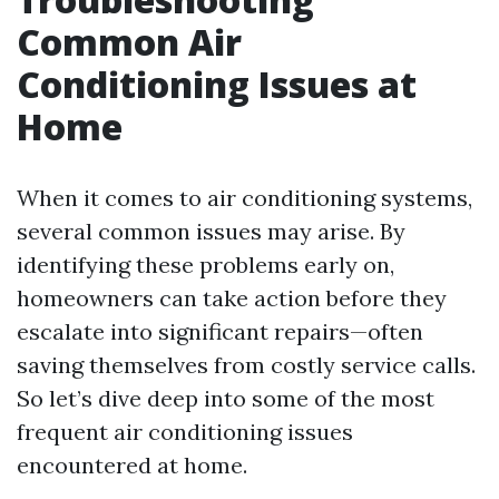
Common Air
Conditioning Issues at
Home
When it comes to air conditioning systems,
several common issues may arise. By
identifying these problems early on,
homeowners can take action before they
escalate into significant repairs—often
saving themselves from costly service calls.
So let’s dive deep into some of the most
frequent air conditioning issues
encountered at home.