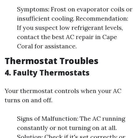
Symptoms: Frost on evaporator coils or
insufficient cooling. Recommendation:
If you suspect low refrigerant levels,
contact the best AC repair in Cape
Coral for assistance.
Thermostat Troubles
4. Faulty Thermostats
Your thermostat controls when your AC
turns on and off.
Signs of Malfunction: The AC running
constantly or not turning on at all.
Solution: Check if it's set correctly or