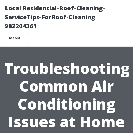
Local Residential-Roof-Cleaning-
ServiceTips-ForRoof-Cleaning
982204361
MENU
Troubleshooting
Common Air
Conditioning
Issues at Home