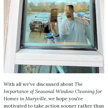
With all we've discussed about
The
Importance of Seasonal Window Cleaning for
Homes in Maryville
, we hope you're
motivated to take action sooner rather than