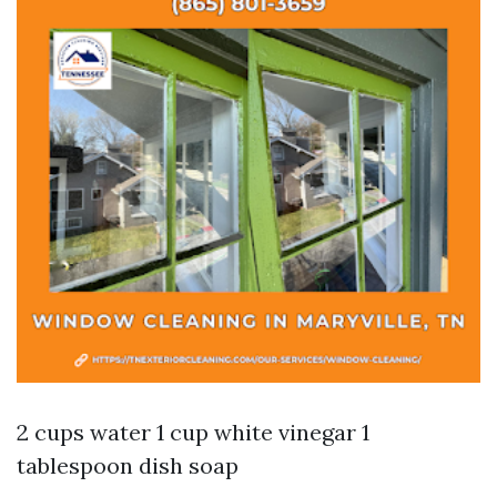
2 cups water 1 cup white vinegar 1
tablespoon dish soap