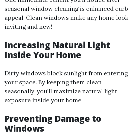
seasonal window cleaning is enhanced curb
appeal. Clean windows make any home look
inviting and new!
Increasing Natural Light
Inside Your Home
Dirty windows block sunlight from entering
your space. By keeping them clean
seasonally, you’ll maximize natural light
exposure inside your home.
Preventing Damage to
Windows