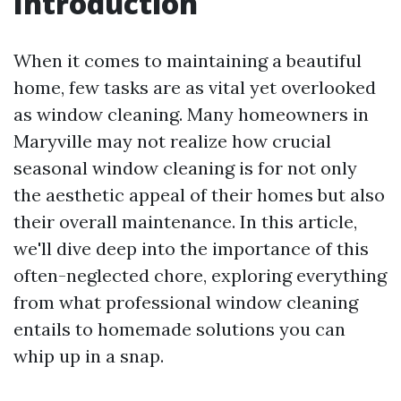
Introduction
When it comes to maintaining a beautiful
home, few tasks are as vital yet overlooked
as window cleaning. Many homeowners in
Maryville may not realize how crucial
seasonal window cleaning is for not only
the aesthetic appeal of their homes but also
their overall maintenance. In this article,
we'll dive deep into the importance of this
often-neglected chore, exploring everything
from what professional window cleaning
entails to homemade solutions you can
whip up in a snap.