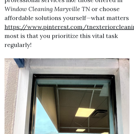
Window Cleaning Maryville TN
or choose
affordable solutions yourself—what matters
https://www.pinterest.com/tnexteriorclean
most is that you prioritize this vital task
regularly!