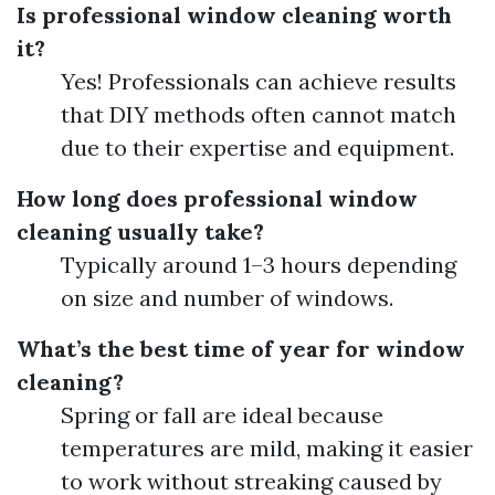
Is professional window cleaning worth
it?
Yes! Professionals can achieve results
that DIY methods often cannot match
due to their expertise and equipment.
How long does professional window
cleaning usually take?
Typically around 1–3 hours depending
on size and number of windows.
What’s the best time of year for window
cleaning?
Spring or fall are ideal because
temperatures are mild, making it easier
to work without streaking caused by