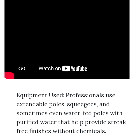
Equipment Used: Professionals use
extendable poles, squeegees, and
sometimes even water-fed poles with
purified water that help provide streak-
free finishes without chemicals.