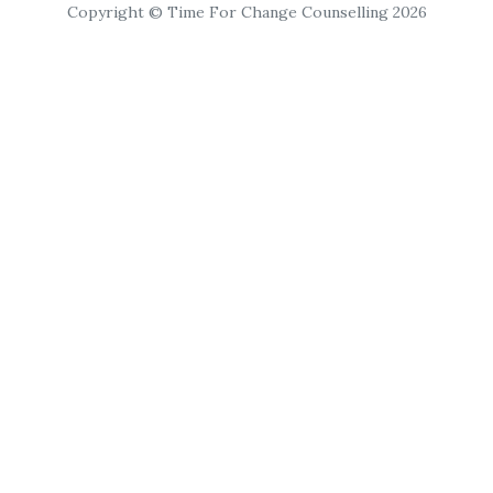
Copyright © Time For Change Counselling 2026