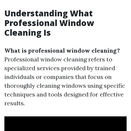
Understanding What
Professional Window
Cleaning Is
What is professional window cleaning?
Professional window cleaning refers to
specialized services provided by trained
individuals or companies that focus on
thoroughly cleaning windows using specific
techniques and tools designed for effective
results.