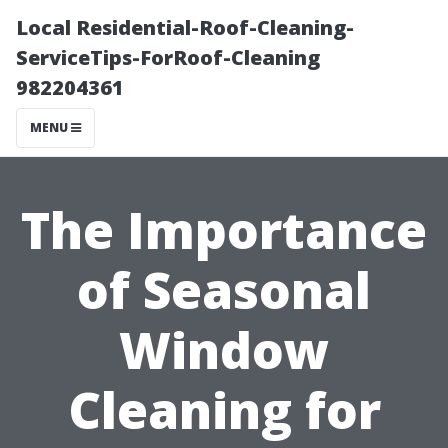
Local Residential-Roof-Cleaning-
ServiceTips-ForRoof-Cleaning
982204361
MENU
The Importance
of Seasonal
Window
Cleaning for