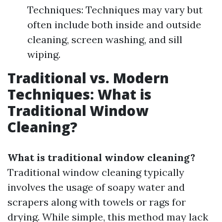
Techniques: Techniques may vary but
often include both inside and outside
cleaning, screen washing, and sill
wiping.
Traditional vs. Modern
Techniques: What is
Traditional Window
Cleaning?
What is traditional window cleaning?
Traditional window cleaning typically
involves the usage of soapy water and
scrapers along with towels or rags for
drying. While simple, this method may lack