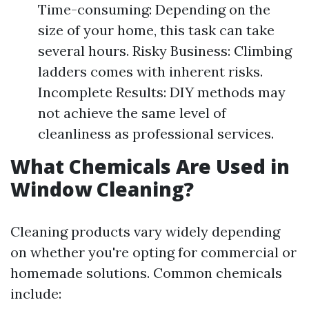
Time-consuming: Depending on the
size of your home, this task can take
several hours. Risky Business: Climbing
ladders comes with inherent risks.
Incomplete Results: DIY methods may
not achieve the same level of
cleanliness as professional services.
What Chemicals Are Used in
Window Cleaning?
Cleaning products vary widely depending
on whether you're opting for commercial or
homemade solutions. Common chemicals
include: