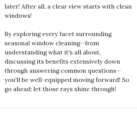
later! After all, a clear view starts with clean
windows!
By exploring every facet surrounding
seasonal window cleaning—from
understanding what it's all about,
discussing its benefits extensively down
through answering common questions—
you'll be well-equipped moving forward! So
go ahead; let those rays shine through!