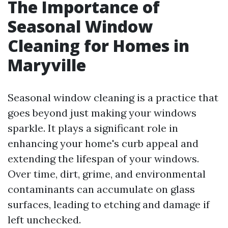
The Importance of
Seasonal Window
Cleaning for Homes in
Maryville
Seasonal window cleaning is a practice that
goes beyond just making your windows
sparkle. It plays a significant role in
enhancing your home's curb appeal and
extending the lifespan of your windows.
Over time, dirt, grime, and environmental
contaminants can accumulate on glass
surfaces, leading to etching and damage if
left unchecked.