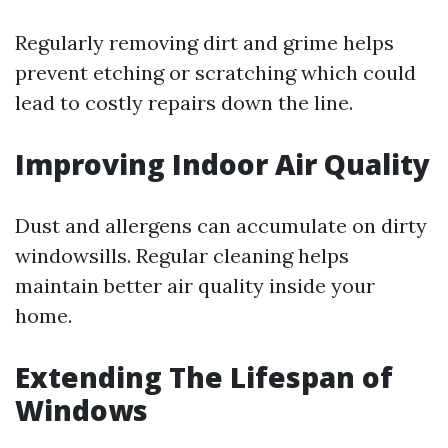
Regularly removing dirt and grime helps
prevent etching or scratching which could
lead to costly repairs down the line.
Improving Indoor Air Quality
Dust and allergens can accumulate on dirty
windowsills. Regular cleaning helps
maintain better air quality inside your
home.
Extending The Lifespan of
Windows