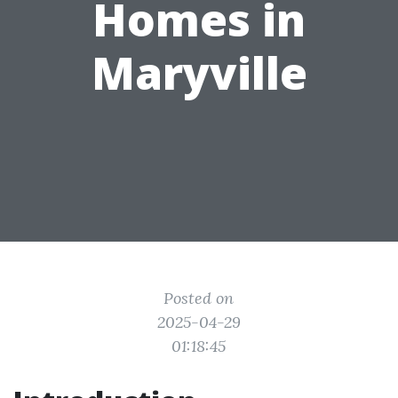
Homes in
Maryville
Posted on
2025-04-29
01:18:45