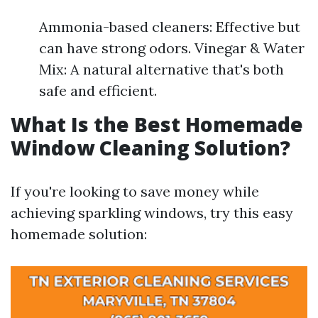
Ammonia-based cleaners: Effective but
can have strong odors. Vinegar & Water
Mix: A natural alternative that's both
safe and efficient.
What Is the Best Homemade
Window Cleaning Solution?
If you're looking to save money while
achieving sparkling windows, try this easy
homemade solution: