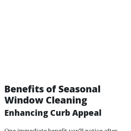
Benefits of Seasonal
Window Cleaning
Enhancing Curb Appeal
One immediate benefit you'll notice after