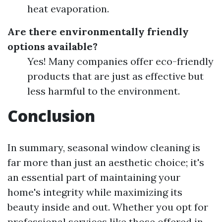
heat evaporation.
Are there environmentally friendly
options available?
Yes! Many companies offer eco-friendly
products that are just as effective but
less harmful to the environment.
Conclusion
In summary, seasonal window cleaning is
far more than just an aesthetic choice; it's
an essential part of maintaining your
home's integrity while maximizing its
beauty inside and out. Whether you opt for
professional services like those offered in