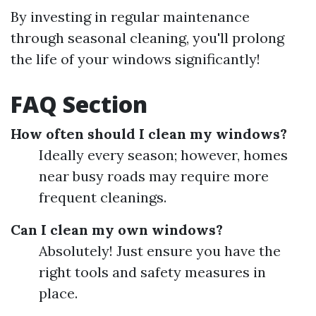
By investing in regular maintenance
through seasonal cleaning, you'll prolong
the life of your windows significantly!
FAQ Section
How often should I clean my windows?
Ideally every season; however, homes
near busy roads may require more
frequent cleanings.
Can I clean my own windows?
Absolutely! Just ensure you have the
right tools and safety measures in
place.