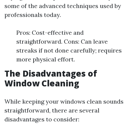
some of the advanced techniques used by
professionals today.
Pros: Cost-effective and
straightforward. Cons: Can leave
streaks if not done carefully; requires
more physical effort.
The Disadvantages of
Window Cleaning
While keeping your windows clean sounds
straightforward, there are several
disadvantages to consider: