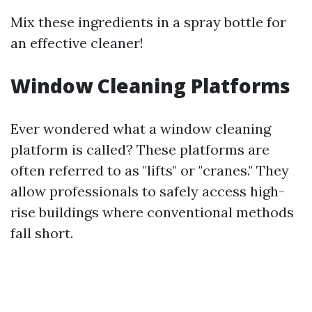
Mix these ingredients in a spray bottle for
an effective cleaner!
Window Cleaning Platforms
Ever wondered what a window cleaning
platform is called? These platforms are
often referred to as "lifts" or "cranes." They
allow professionals to safely access high-
rise buildings where conventional methods
fall short.