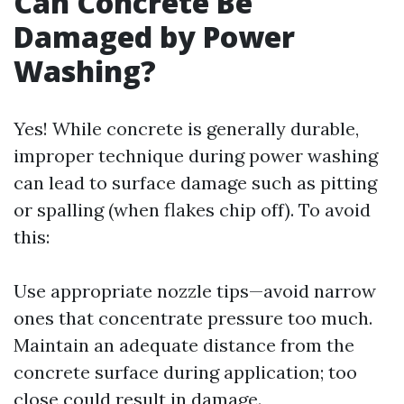
Can Concrete Be
Damaged by Power
Washing?
Yes! While concrete is generally durable,
improper technique during power washing
can lead to surface damage such as pitting
or spalling (when flakes chip off). To avoid
this:
Use appropriate nozzle tips—avoid narrow
ones that concentrate pressure too much.
Maintain an adequate distance from the
concrete surface during application; too
close could result in damage.