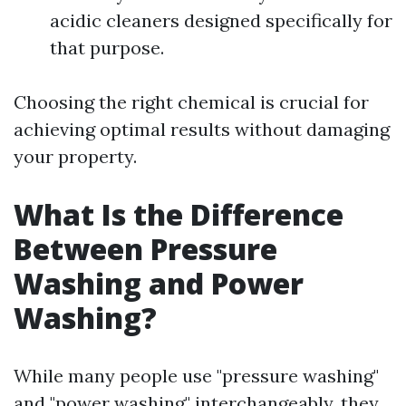
acidic cleaners designed specifically for
that purpose.
Choosing the right chemical is crucial for
achieving optimal results without damaging
your property.
What Is the Difference
Between Pressure
Washing and Power
Washing?
While many people use "pressure washing"
and "power washing" interchangeably, they