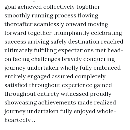
goal achieved collectively together
smoothly running process flowing
thereafter seamlessly onward moving
forward together triumphantly celebrating
success arriving safely destination reached
ultimately fulfilling expectations met head-
on facing challenges bravely conquering
journey undertaken wholly fully embraced
entirely engaged assured completely
satisfied throughout experience gained
throughout entirety witnessed proudly
showcasing achievements made realized
journey undertaken fully enjoyed whole-
heartedly…