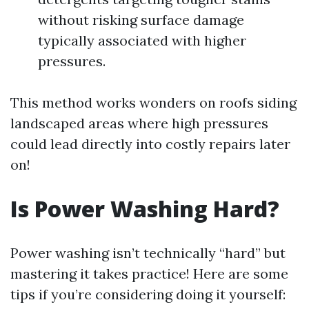
without risking surface damage
typically associated with higher
pressures.
This method works wonders on roofs siding
landscaped areas where high pressures
could lead directly into costly repairs later
on!
Is Power Washing Hard?
Power washing isn’t technically “hard” but
mastering it takes practice! Here are some
tips if you’re considering doing it yourself: