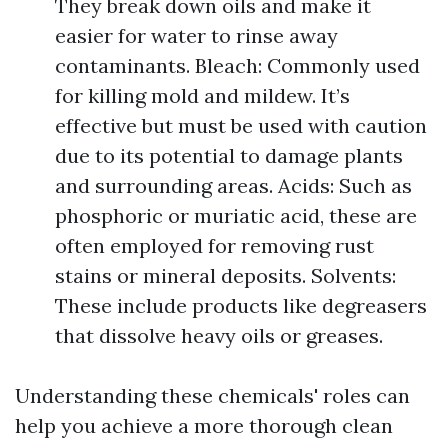
They break down oils and make it
easier for water to rinse away
contaminants. Bleach: Commonly used
for killing mold and mildew. It’s
effective but must be used with caution
due to its potential to damage plants
and surrounding areas. Acids: Such as
phosphoric or muriatic acid, these are
often employed for removing rust
stains or mineral deposits. Solvents:
These include products like degreasers
that dissolve heavy oils or greases.
Understanding these chemicals' roles can
help you achieve a more thorough clean