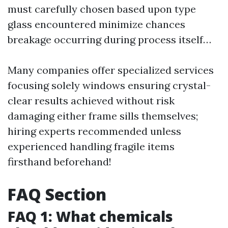
must carefully chosen based upon type
glass encountered minimize chances
breakage occurring during process itself…
Many companies offer specialized services
focusing solely windows ensuring crystal-
clear results achieved without risk
damaging either frame sills themselves;
hiring experts recommended unless
experienced handling fragile items
firsthand beforehand!
FAQ Section
FAQ 1: What chemicals