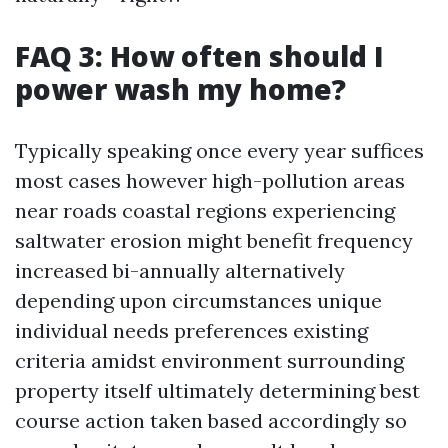
FAQ 3: How often should I
power wash my home?
Typically speaking once every year suffices
most cases however high-pollution areas
near roads coastal regions experiencing
saltwater erosion might benefit frequency
increased bi-annually alternatively
depending upon circumstances unique
individual needs preferences existing
criteria amidst environment surrounding
property itself ultimately determining best
course action taken based accordingly so