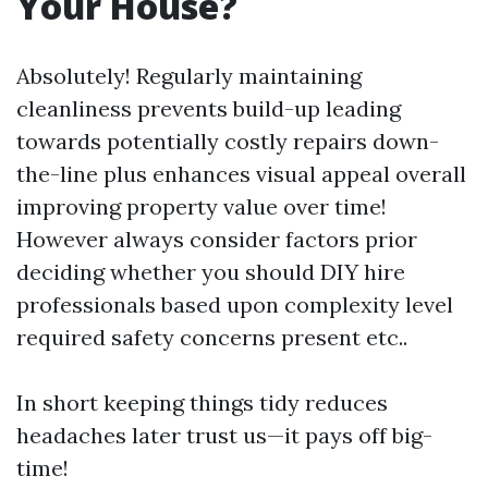
Your House?
Absolutely! Regularly maintaining
cleanliness prevents build-up leading
towards potentially costly repairs down-
the-line plus enhances visual appeal overall
improving property value over time!
However always consider factors prior
deciding whether you should DIY hire
professionals based upon complexity level
required safety concerns present etc..
In short keeping things tidy reduces
headaches later trust us—it pays off big-
time!