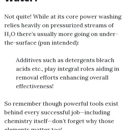
Not quite! While at its core power washing
relies heavily on pressurized streams of
H₂O there’s usually more going on under-
the-surface (pun intended):
Additives such as detergents bleach
acids etc., play integral roles aiding in
removal efforts enhancing overall
effectiveness!
So remember though powerful tools exist
behind every successful job—including
chemistry itself—don’t forget why those
elements matter too!