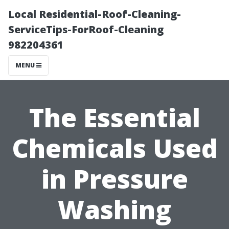
Local Residential-Roof-Cleaning-
ServiceTips-ForRoof-Cleaning
982204361
MENU
The Essential
Chemicals Used
in Pressure
Washing