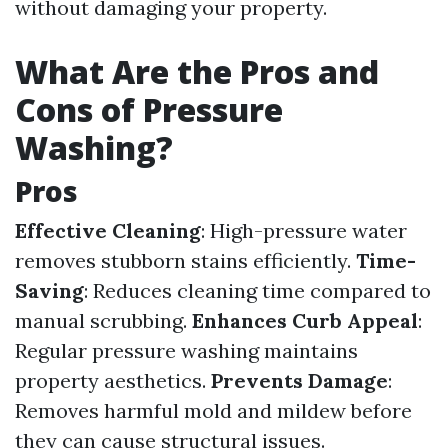
without damaging your property.
What Are the Pros and
Cons of Pressure
Washing?
Pros
Effective Cleaning
: High-pressure water
removes stubborn stains efficiently.
Time-
Saving
: Reduces cleaning time compared to
manual scrubbing.
Enhances Curb Appeal
:
Regular pressure washing maintains
property aesthetics.
Prevents Damage
:
Removes harmful mold and mildew before
they can cause structural issues.