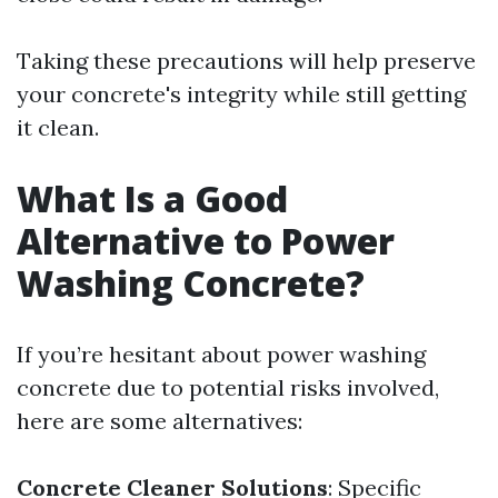
Taking these precautions will help preserve
your concrete's integrity while still getting
it clean.
What Is a Good
Alternative to Power
Washing Concrete?
If you’re hesitant about power washing
concrete due to potential risks involved,
here are some alternatives:
Concrete Cleaner Solutions
: Specific