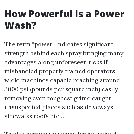
How Powerful Is a Power
Wash?
The term “power” indicates significant
strength behind each spray bringing many
advantages along unforeseen risks if
mishandled properly trained operators
wield machines capable reaching around
3000 psi (pounds per square inch) easily
removing even toughest grime caught
unsuspected places such as driveways
sidewalks roofs etc…
To give perspective consider household