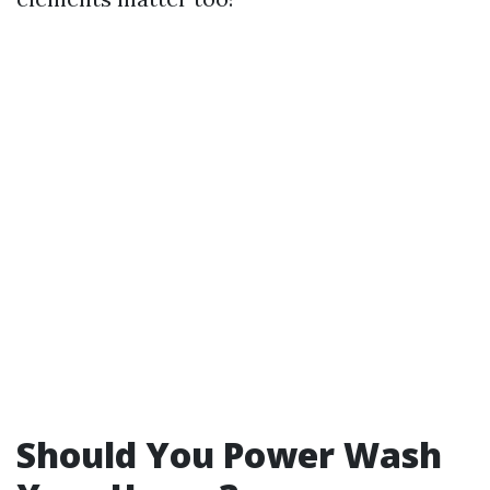
Should You Power Wash