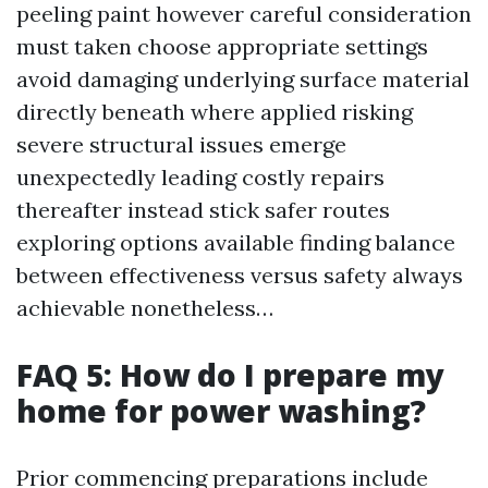
peeling paint however careful consideration
must taken choose appropriate settings
avoid damaging underlying surface material
directly beneath where applied risking
severe structural issues emerge
unexpectedly leading costly repairs
thereafter instead stick safer routes
exploring options available finding balance
between effectiveness versus safety always
achievable nonetheless…
FAQ 5: How do I prepare my
home for power washing?
Prior commencing preparations include