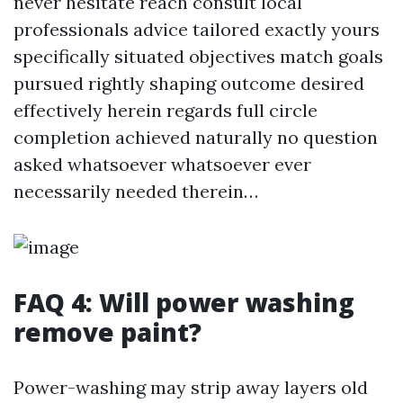
never hesitate reach consult local
professionals advice tailored exactly yours
specifically situated objectives match goals
pursued rightly shaping outcome desired
effectively herein regards full circle
completion achieved naturally no question
asked whatsoever whatsoever ever
necessarily needed therein…
FAQ 4: Will power washing
remove paint?
Power-washing may strip away layers old