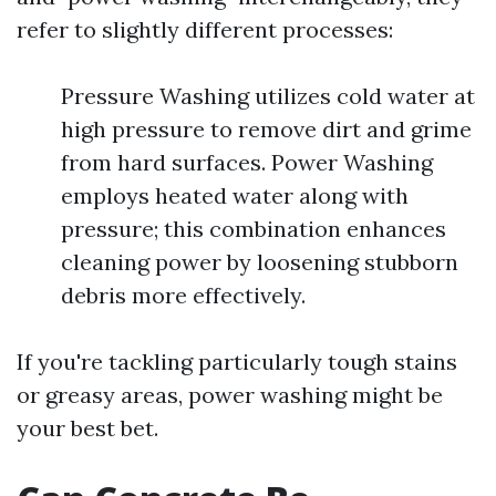
refer to slightly different processes:
Pressure Washing utilizes cold water at
high pressure to remove dirt and grime
from hard surfaces. Power Washing
employs heated water along with
pressure; this combination enhances
cleaning power by loosening stubborn
debris more effectively.
If you're tackling particularly tough stains
or greasy areas, power washing might be
your best bet.