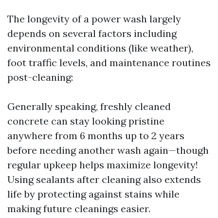
The longevity of a power wash largely
depends on several factors including
environmental conditions (like weather),
foot traffic levels, and maintenance routines
post-cleaning:
Generally speaking, freshly cleaned
concrete can stay looking pristine
anywhere from 6 months up to 2 years
before needing another wash again—though
regular upkeep helps maximize longevity!
Using sealants after cleaning also extends
life by protecting against stains while
making future cleanings easier.