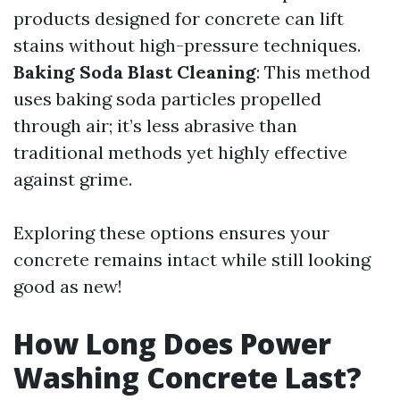
products designed for concrete can lift
stains without high-pressure techniques.
Baking Soda Blast Cleaning
: This method
uses baking soda particles propelled
through air; it’s less abrasive than
traditional methods yet highly effective
against grime.
Exploring these options ensures your
concrete remains intact while still looking
good as new!
How Long Does Power
Washing Concrete Last?