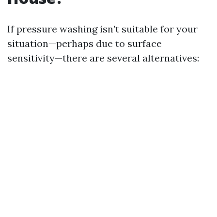
If pressure washing isn’t suitable for your
situation—perhaps due to surface
sensitivity—there are several alternatives: