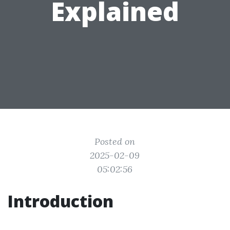
Explained
Posted on
2025-02-09
05:02:56
Introduction