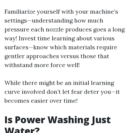
Familiarize yourself with your machine’s
settings—understanding how much
pressure each nozzle produces goes a long
way! Invest time learning about various
surfaces—know which materials require
gentler approaches versus those that
withstand more force well!
While there might be an initial learning
curve involved don’t let fear deter you—it
becomes easier over time!
Is Power Washing Just
Water?