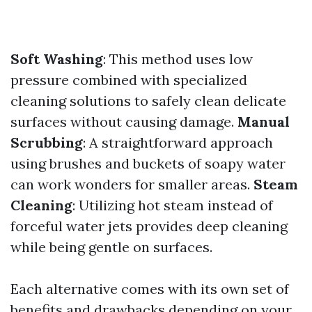
Soft Washing
: This method uses low
pressure combined with specialized
cleaning solutions to safely clean delicate
surfaces without causing damage.
Manual
Scrubbing
: A straightforward approach
using brushes and buckets of soapy water
can work wonders for smaller areas.
Steam
Cleaning
: Utilizing hot steam instead of
forceful water jets provides deep cleaning
while being gentle on surfaces.
Each alternative comes with its own set of
benefits and drawbacks depending on your