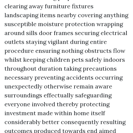
clearing away furniture fixtures
landscaping items nearby covering anything
susceptible moisture protection wrapping
around sills door frames securing electrical
outlets staying vigilant during entire
procedure ensuring nothing obstructs flow
whilst keeping children pets safely indoors
throughout duration taking precautions
necessary preventing accidents occurring
unexpectedly otherwise remain aware
surroundings effectually safeguarding
everyone involved thereby protecting
investment made within home itself
considerably better consequently resulting
outcomes produced towards end aimed