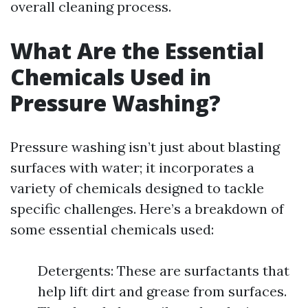
overall cleaning process.
What Are the Essential
Chemicals Used in
Pressure Washing?
Pressure washing isn’t just about blasting
surfaces with water; it incorporates a
variety of chemicals designed to tackle
specific challenges. Here’s a breakdown of
some essential chemicals used:
Detergents: These are surfactants that
help lift dirt and grease from surfaces.