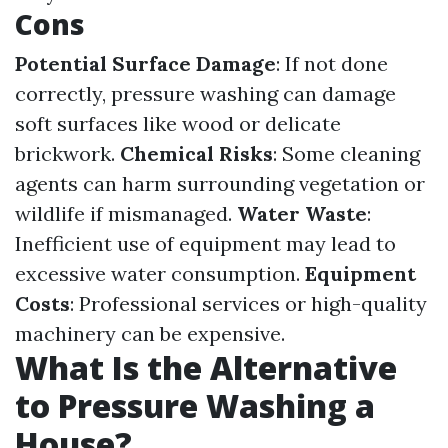
Cons
Potential Surface Damage
: If not done
correctly, pressure washing can damage
soft surfaces like wood or delicate
brickwork.
Chemical Risks
: Some cleaning
agents can harm surrounding vegetation or
wildlife if mismanaged.
Water Waste
:
Inefficient use of equipment may lead to
excessive water consumption.
Equipment
Costs
: Professional services or high-quality
machinery can be expensive.
What Is the Alternative
to Pressure Washing a
House?