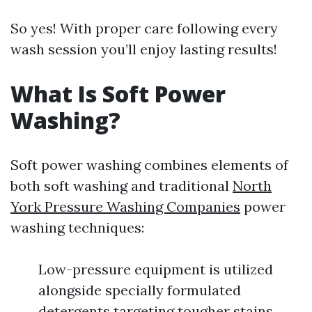
So yes! With proper care following every
wash session you’ll enjoy lasting results!
What Is Soft Power
Washing?
Soft power washing combines elements of
both soft washing and traditional
North
York Pressure Washing Companies
power
washing techniques:
Low-pressure equipment is utilized
alongside specially formulated
detergents targeting tougher stains