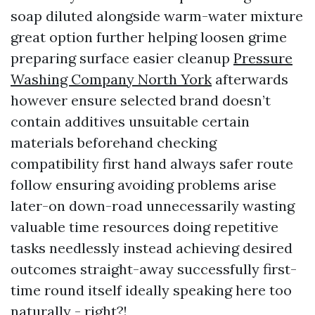
soap diluted alongside warm-water mixture
great option further helping loosen grime
preparing surface easier cleanup
Pressure
Washing Company North York
afterwards
however ensure selected brand doesn’t
contain additives unsuitable certain
materials beforehand checking
compatibility first hand always safer route
follow ensuring avoiding problems arise
later-on down-road unnecessarily wasting
valuable time resources doing repetitive
tasks needlessly instead achieving desired
outcomes straight-away successfully first-
time round itself ideally speaking here too
naturally - right?!