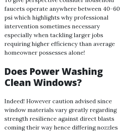
faucets operate anywhere between 40–60
psi which highlights why professional
intervention sometimes necessary
especially when tackling larger jobs
requiring higher efficiency than average
homeowner possesses alone!
Does Power Washing
Clean Windows?
Indeed! However caution advised since
window materials vary greatly regarding
strength resilience against direct blasts
coming their way hence differing nozzles