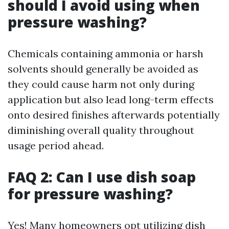
should I avoid using when
pressure washing?
Chemicals containing ammonia or harsh
solvents should generally be avoided as
they could cause harm not only during
application but also lead long-term effects
onto desired finishes afterwards potentially
diminishing overall quality throughout
usage period ahead.
FAQ 2: Can I use dish soap
for pressure washing?
Yes! Many homeowners opt utilizing dish