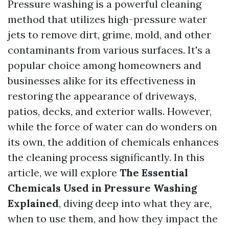
Pressure washing is a powerful cleaning
method that utilizes high-pressure water
jets to remove dirt, grime, mold, and other
contaminants from various surfaces. It's a
popular choice among homeowners and
businesses alike for its effectiveness in
restoring the appearance of driveways,
patios, decks, and exterior walls. However,
while the force of water can do wonders on
its own, the addition of chemicals enhances
the cleaning process significantly. In this
article, we will explore
The Essential
Chemicals Used in Pressure Washing
Explained
, diving deep into what they are,
when to use them, and how they impact the