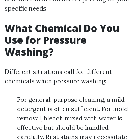
specific needs.
What Chemical Do You
Use for Pressure
Washing?
Different situations call for different
chemicals when pressure washing:
For general-purpose cleaning, a mild
detergent is often sufficient. For mold
removal, bleach mixed with water is
effective but should be handled
carefully. Rust stains may necessitate