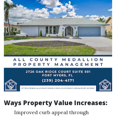
Ways Property Value Increases:
Improved curb appeal through