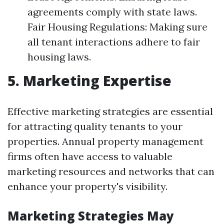
agreements comply with state laws.
Fair Housing Regulations: Making sure
all tenant interactions adhere to fair
housing laws.
5. Marketing Expertise
Effective marketing strategies are essential
for attracting quality tenants to your
properties. Annual property management
firms often have access to valuable
marketing resources and networks that can
enhance your property's visibility.
Marketing Strategies May