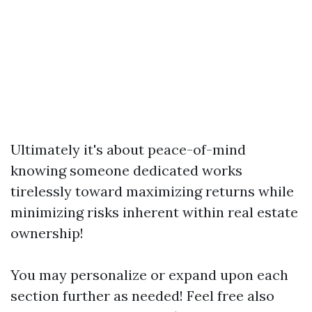
Ultimately it's about peace-of-mind
knowing someone dedicated works
tirelessly toward maximizing returns while
minimizing risks inherent within real estate
ownership!
You may personalize or expand upon each
section further as needed! Feel free also