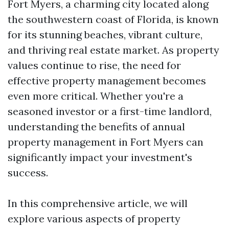
Fort Myers, a charming city located along
the southwestern coast of Florida, is known
for its stunning beaches, vibrant culture,
and thriving real estate market. As property
values continue to rise, the need for
effective property management becomes
even more critical. Whether you're a
seasoned investor or a first-time landlord,
understanding the benefits of annual
property management in Fort Myers can
significantly impact your investment's
success.
In this comprehensive article, we will
explore various aspects of property