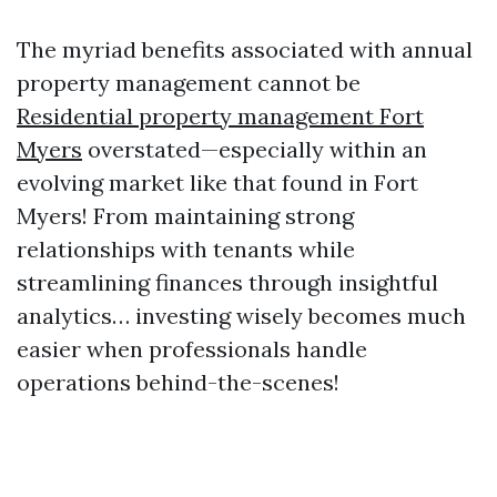
The myriad benefits associated with annual
property management cannot be
Residential property management Fort
Myers
overstated—especially within an
evolving market like that found in Fort
Myers! From maintaining strong
relationships with tenants while
streamlining finances through insightful
analytics… investing wisely becomes much
easier when professionals handle
operations behind-the-scenes!