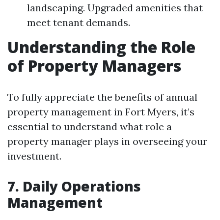
landscaping. Upgraded amenities that
meet tenant demands.
Understanding the Role
of Property Managers
To fully appreciate the benefits of annual
property management in Fort Myers, it’s
essential to understand what role a
property manager plays in overseeing your
investment.
7. Daily Operations
Management