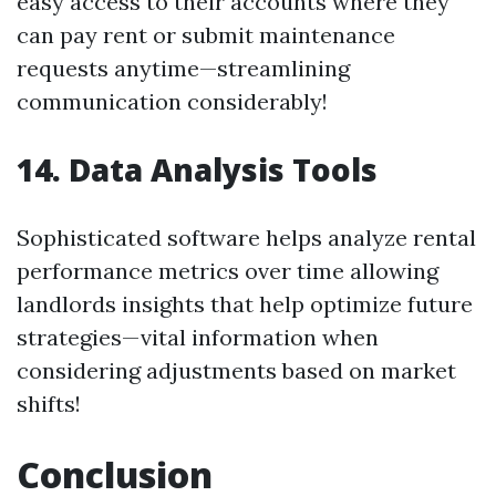
easy access to their accounts where they
can pay rent or submit maintenance
requests anytime—streamlining
communication considerably!
14. Data Analysis Tools
Sophisticated software helps analyze rental
performance metrics over time allowing
landlords insights that help optimize future
strategies—vital information when
considering adjustments based on market
shifts!
Conclusion