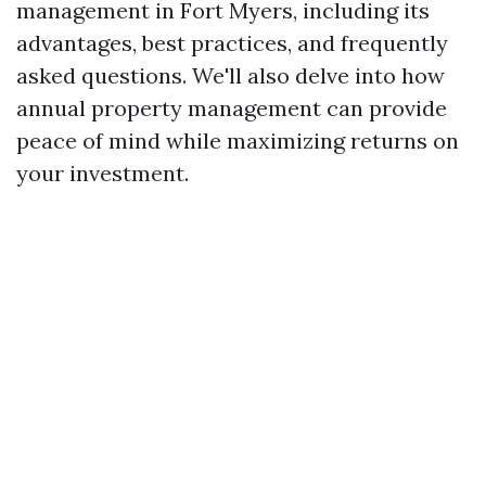
management in Fort Myers, including its
advantages, best practices, and frequently
asked questions. We'll also delve into how
annual property management can provide
peace of mind while maximizing returns on
your investment.