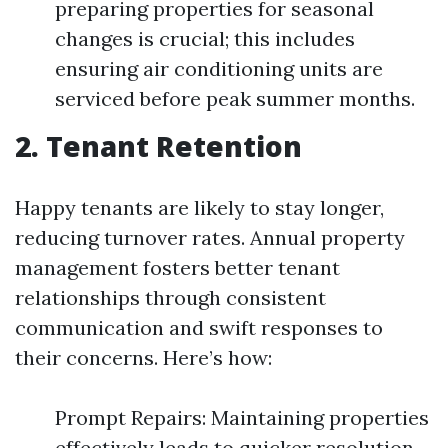
preparing properties for seasonal
changes is crucial; this includes
ensuring air conditioning units are
serviced before peak summer months.
2. Tenant Retention
Happy tenants are likely to stay longer,
reducing turnover rates. Annual property
management fosters better tenant
relationships through consistent
communication and swift responses to
their concerns. Here’s how:
Prompt Repairs: Maintaining properties
effectively leads to quicker resolution