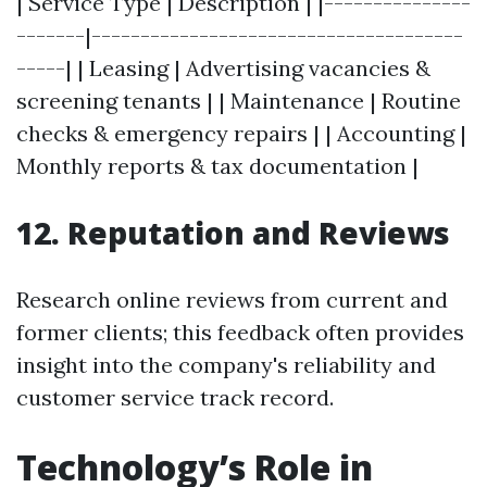
| Service Type | Description | |---------------
-------|--------------------------------------
-----| | Leasing | Advertising vacancies &
screening tenants | | Maintenance | Routine
checks & emergency repairs | | Accounting |
Monthly reports & tax documentation |
12. Reputation and Reviews
Research online reviews from current and
former clients; this feedback often provides
insight into the company's reliability and
customer service track record.
Technology’s Role in