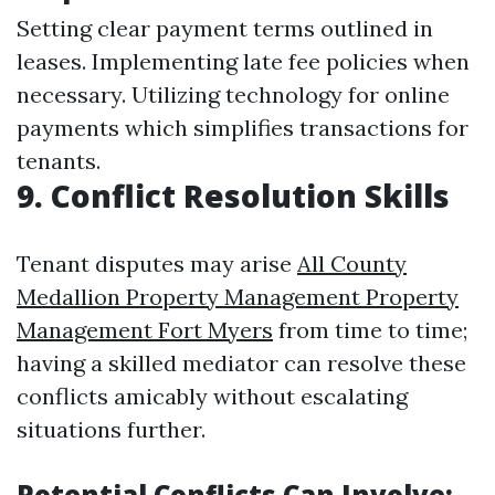
Setting clear payment terms outlined in
leases. Implementing late fee policies when
necessary. Utilizing technology for online
payments which simplifies transactions for
tenants.
9. Conflict Resolution Skills
Tenant disputes may arise
All County
Medallion Property Management Property
Management Fort Myers
from time to time;
having a skilled mediator can resolve these
conflicts amicably without escalating
situations further.
Potential Conflicts Can Involve: