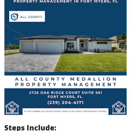
Steps Include: