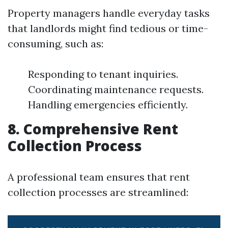
Property managers handle everyday tasks
that landlords might find tedious or time-
consuming, such as:
Responding to tenant inquiries.
Coordinating maintenance requests.
Handling emergencies efficiently.
8. Comprehensive Rent
Collection Process
A professional team ensures that rent
collection processes are streamlined: