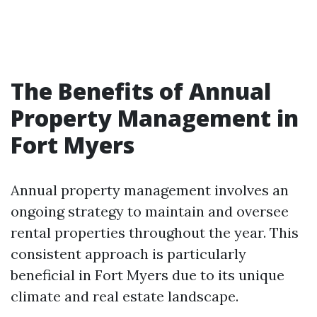
The Benefits of Annual
Property Management in
Fort Myers
Annual property management involves an
ongoing strategy to maintain and oversee
rental properties throughout the year. This
consistent approach is particularly
beneficial in Fort Myers due to its unique
climate and real estate landscape.