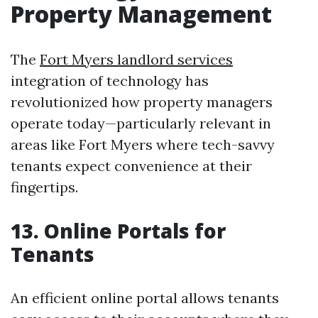
Property Management
The
Fort Myers landlord services
integration of technology has
revolutionized how property managers
operate today—particularly relevant in
areas like Fort Myers where tech-savvy
tenants expect convenience at their
fingertips.
13. Online Portals for
Tenants
An efficient online portal allows tenants