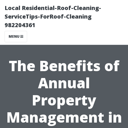
Local Residential-Roof-Cleaning-
ServiceTips-ForRoof-Cleaning
982204361
MENU
The Benefits of
Annual
Property
Management in