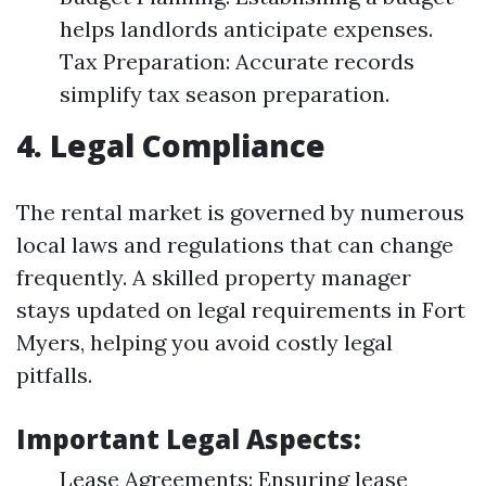
helps landlords anticipate expenses.
Tax Preparation: Accurate records
simplify tax season preparation.
4. Legal Compliance
The rental market is governed by numerous
local laws and regulations that can change
frequently. A skilled property manager
stays updated on legal requirements in Fort
Myers, helping you avoid costly legal
pitfalls.
Important Legal Aspects:
Lease Agreements: Ensuring lease