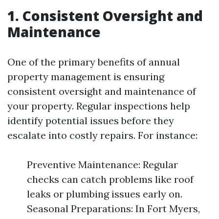
1. Consistent Oversight and
Maintenance
One of the primary benefits of annual
property management is ensuring
consistent oversight and maintenance of
your property. Regular inspections help
identify potential issues before they
escalate into costly repairs. For instance:
Preventive Maintenance: Regular
checks can catch problems like roof
leaks or plumbing issues early on.
Seasonal Preparations: In Fort Myers,