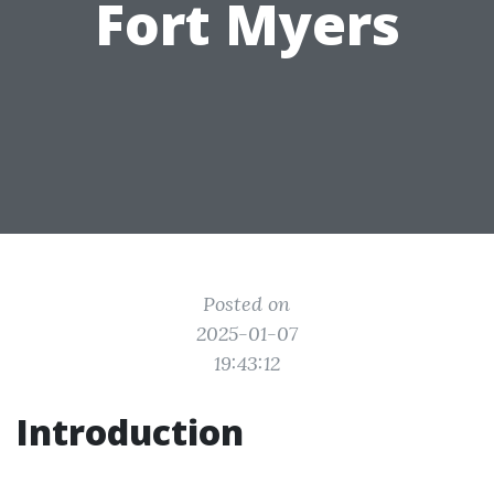
Fort Myers
Posted on
2025-01-07
19:43:12
Introduction