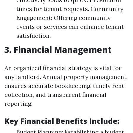
times for tenant requests. Community
Engagement: Offering community
events or services can enhance tenant
satisfaction.
3. Financial Management
An organized financial strategy is vital for
any landlord. Annual property management
ensures accurate bookkeeping, timely rent
collection, and transparent financial
reporting.
Key Financial Benefits Include:
Budget Planning: Establishing a budget