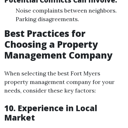
Noise complaints between neighbors.
Parking disagreements.
Best Practices for
Choosing a Property
Management Company
When selecting the best Fort Myers
property management company for your
needs, consider these key factors:
10. Experience in Local
Market