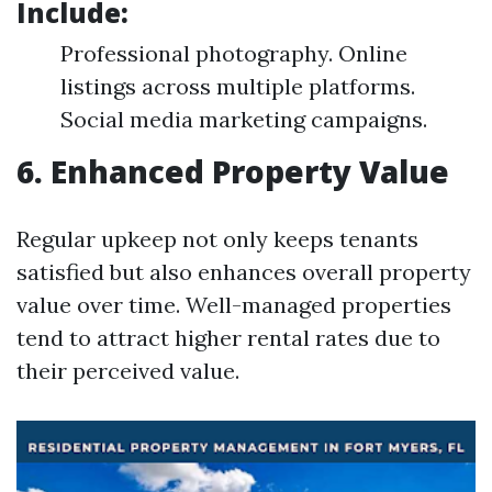
Include:
Professional photography. Online
listings across multiple platforms.
Social media marketing campaigns.
6. Enhanced Property Value
Regular upkeep not only keeps tenants
satisfied but also enhances overall property
value over time. Well-managed properties
tend to attract higher rental rates due to
their perceived value.