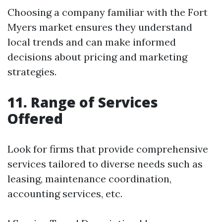
Choosing a company familiar with the Fort
Myers market ensures they understand
local trends and can make informed
decisions about pricing and marketing
strategies.
11. Range of Services
Offered
Look for firms that provide comprehensive
services tailored to diverse needs such as
leasing, maintenance coordination,
accounting services, etc.