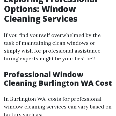
Options: Window
Cleaning Services
If you find yourself overwhelmed by the
task of maintaining clean windows or
simply wish for professional assistance,
hiring experts might be your best bet!
Professional Window
Cleaning Burlington WA Cost
In Burlington WA, costs for professional
window cleaning services can vary based on
factors such as: