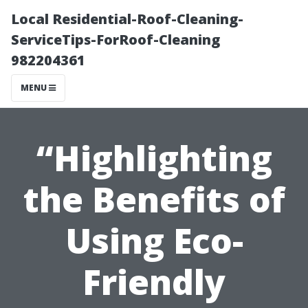
Local Residential-Roof-Cleaning-
ServiceTips-ForRoof-Cleaning
982204361
MENU
“Highlighting
the Benefits of
Using Eco-
Friendly