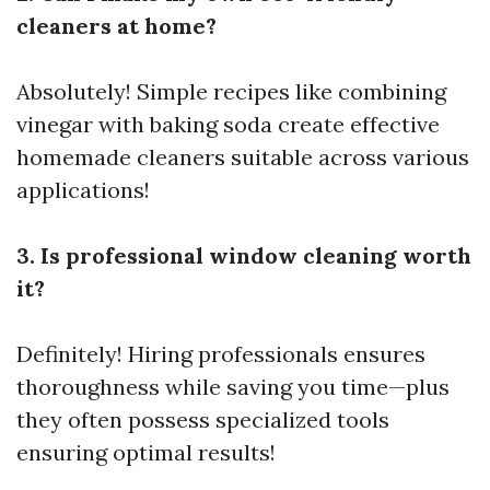
cleaners at home?
Absolutely! Simple recipes like combining
vinegar with baking soda create effective
homemade cleaners suitable across various
applications!
3. Is professional window cleaning worth
it?
Definitely! Hiring professionals ensures
thoroughness while saving you time—plus
they often possess specialized tools
ensuring optimal results!