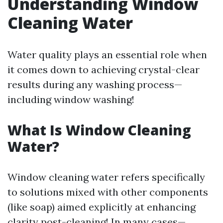
Understanding Window
Cleaning Water
Water quality plays an essential role when
it comes down to achieving crystal-clear
results during any washing process—
including window washing!
What Is Window Cleaning
Water?
Window cleaning water refers specifically
to solutions mixed with other components
(like soap) aimed explicitly at enhancing
clarity post-cleaning! In many cases—