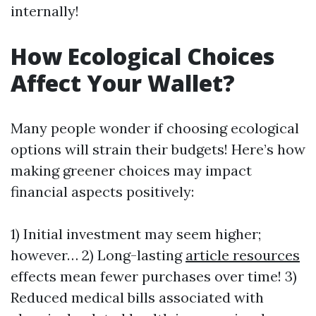
internally!
How Ecological Choices
Affect Your Wallet?
Many people wonder if choosing ecological
options will strain their budgets! Here’s how
making greener choices may impact
financial aspects positively:
1) Initial investment may seem higher;
however… 2) Long-lasting
article resources
effects mean fewer purchases over time! 3)
Reduced medical bills associated with