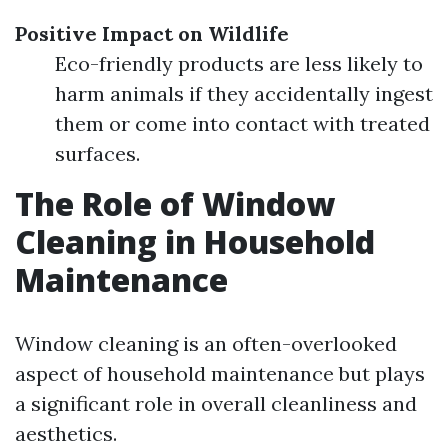
Positive Impact on Wildlife
Eco-friendly products are less likely to
harm animals if they accidentally ingest
them or come into contact with treated
surfaces.
The Role of Window
Cleaning in Household
Maintenance
Window cleaning is an often-overlooked
aspect of household maintenance but plays
a significant role in overall cleanliness and
aesthetics.