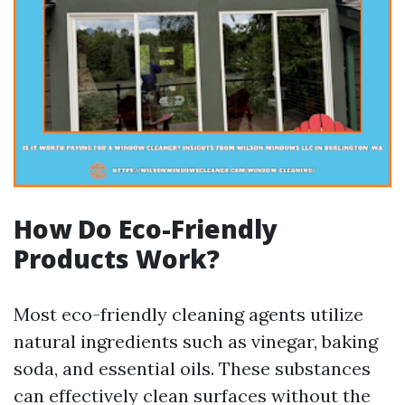
How Do Eco-Friendly
Products Work?
Most eco-friendly cleaning agents utilize
natural ingredients such as vinegar, baking
soda, and essential oils. These substances
can effectively clean surfaces without the