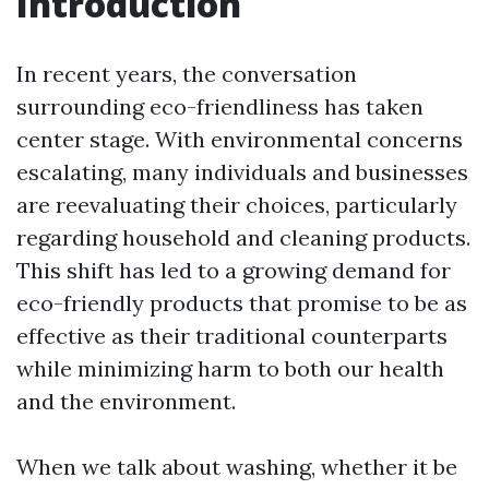
Introduction
In recent years, the conversation
surrounding eco-friendliness has taken
center stage. With environmental concerns
escalating, many individuals and businesses
are reevaluating their choices, particularly
regarding household and cleaning products.
This shift has led to a growing demand for
eco-friendly products that promise to be as
effective as their traditional counterparts
while minimizing harm to both our health
and the environment.
When we talk about washing, whether it be