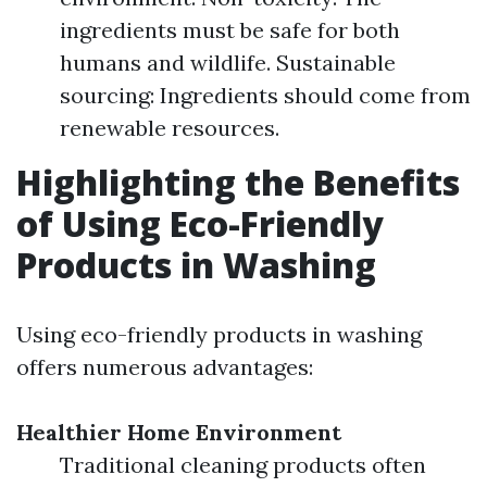
ingredients must be safe for both
humans and wildlife. Sustainable
sourcing: Ingredients should come from
renewable resources.
Highlighting the Benefits
of Using Eco-Friendly
Products in Washing
Using eco-friendly products in washing
offers numerous advantages:
Healthier Home Environment
Traditional cleaning products often