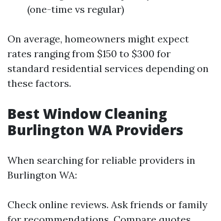
(one-time vs regular)
On average, homeowners might expect
rates ranging from $150 to $300 for
standard residential services depending on
these factors.
Best Window Cleaning
Burlington WA Providers
When searching for reliable providers in
Burlington WA:
Check online reviews. Ask friends or family
for recommendations. Compare quotes