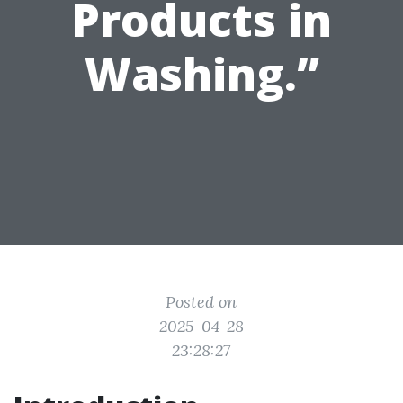
Products in
Washing.”
Posted on
2025-04-28
23:28:27