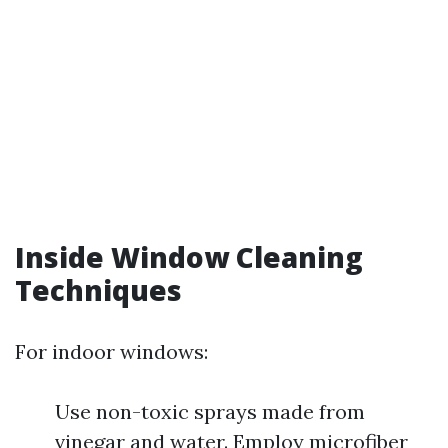
Inside Window Cleaning
Techniques
For indoor windows:
Use non-toxic sprays made from
vinegar and water. Employ microfiber