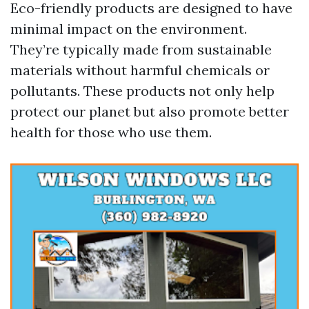
Eco-friendly products are designed to have
minimal impact on the environment.
They’re typically made from sustainable
materials without harmful chemicals or
pollutants. These products not only help
protect our planet but also promote better
health for those who use them.