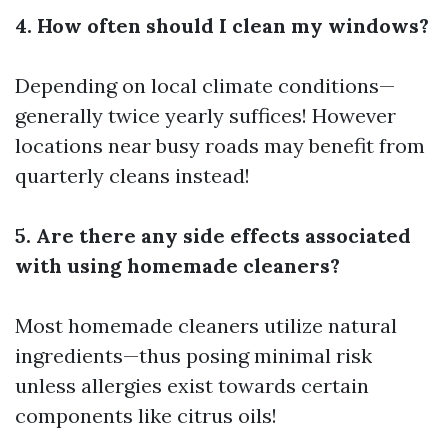
4. How often should I clean my windows?
Depending on local climate conditions—
generally twice yearly suffices! However
locations near busy roads may benefit from
quarterly cleans instead!
5. Are there any side effects associated
with using homemade cleaners?
Most homemade cleaners utilize natural
ingredients—thus posing minimal risk
unless allergies exist towards certain
components like citrus oils!