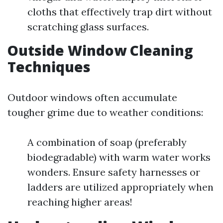
cloths that effectively trap dirt without
scratching glass surfaces.
Outside Window Cleaning
Techniques
Outdoor windows often accumulate
tougher grime due to weather conditions:
A combination of soap (preferably
biodegradable) with warm water works
wonders. Ensure safety harnesses or
ladders are utilized appropriately when
reaching higher areas!