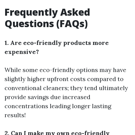
Frequently Asked
Questions (FAQs)
1. Are eco-friendly products more
expensive?
While some eco-friendly options may have
slightly higher upfront costs compared to
conventional cleaners; they tend ultimately
provide savings due increased
concentrations leading longer lasting
results!
2. Can I make my own eco-friendly