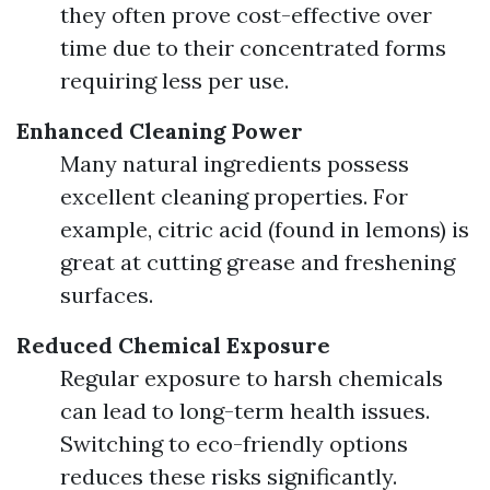
they often prove cost-effective over
time due to their concentrated forms
requiring less per use.
Enhanced Cleaning Power
Many natural ingredients possess
excellent cleaning properties. For
example, citric acid (found in lemons) is
great at cutting grease and freshening
surfaces.
Reduced Chemical Exposure
Regular exposure to harsh chemicals
can lead to long-term health issues.
Switching to eco-friendly options
reduces these risks significantly.