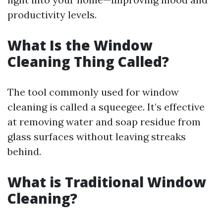
productivity levels.
What Is the Window
Cleaning Thing Called?
The tool commonly used for window
cleaning is called a squeegee. It’s effective
at removing water and soap residue from
glass surfaces without leaving streaks
behind.
What is Traditional Window
Cleaning?