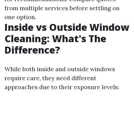
from multiple services before settling on
one option.
Inside vs Outside Window
Cleaning: What's The
Difference?
While both inside and outside windows
require care, they need different
approaches due to their exposure levels: