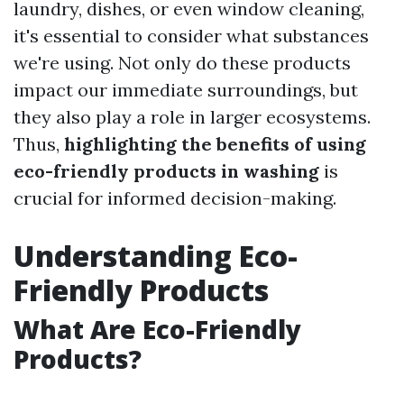
laundry, dishes, or even window cleaning,
it's essential to consider what substances
we're using. Not only do these products
impact our immediate surroundings, but
they also play a role in larger ecosystems.
Thus,
highlighting the benefits of using
eco-friendly products in washing
is
crucial for informed decision-making.
Understanding Eco-
Friendly Products
What Are Eco-Friendly
Products?