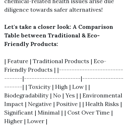
chemical-related health issues arise due
diligence towards safer alternatives!
Let's take a closer look: A Comparison
Table between Traditional & Eco-
Friendly Products:
| Feature | Traditional Products | Eco-
Friendly Products | |-------------------------
-------|----------------------|----------------
-------| | Toxicity | High | Low | |
Biodegradability | No | Yes | | Environmental
Impact | Negative | Positive | | Health Risks |
Significant | Minimal | | Cost Over Time |
Higher | Lower |