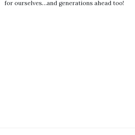
for ourselves…and generations ahead too!