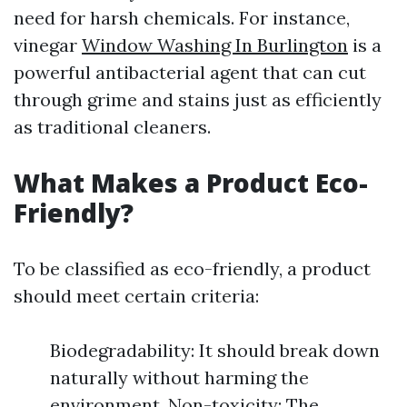
need for harsh chemicals. For instance,
vinegar
Window Washing In Burlington
is a
powerful antibacterial agent that can cut
through grime and stains just as efficiently
as traditional cleaners.
What Makes a Product Eco-
Friendly?
To be classified as eco-friendly, a product
should meet certain criteria:
Biodegradability: It should break down
naturally without harming the
environment. Non-toxicity: The