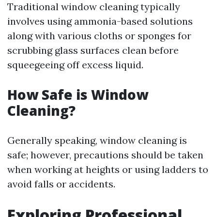
Traditional window cleaning typically
involves using ammonia-based solutions
along with various cloths or sponges for
scrubbing glass surfaces clean before
squeegeeing off excess liquid.
How Safe is Window
Cleaning?
Generally speaking, window cleaning is
safe; however, precautions should be taken
when working at heights or using ladders to
avoid falls or accidents.
Exploring Professional