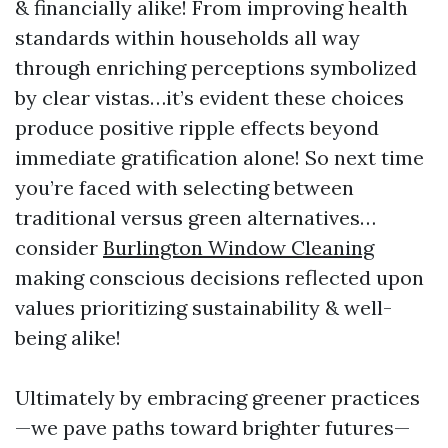
& financially alike! From improving health
standards within households all way
through enriching perceptions symbolized
by clear vistas…it’s evident these choices
produce positive ripple effects beyond
immediate gratification alone! So next time
you’re faced with selecting between
traditional versus green alternatives…
consider
Burlington Window Cleaning
making conscious decisions reflected upon
values prioritizing sustainability & well-
being alike!
Ultimately by embracing greener practices
—we pave paths toward brighter futures—