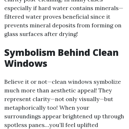
especially if hard water contains minerals—
filtered water proves beneficial since it
prevents mineral deposits from forming on
glass surfaces after drying!
Symbolism Behind Clean
Windows
Believe it or not—clean windows symbolize
much more than aesthetic appeal! They
represent clarity—not only visually—but
metaphorically too! When your
surroundings appear brightened up through
spotless panes…you’ll feel uplifted