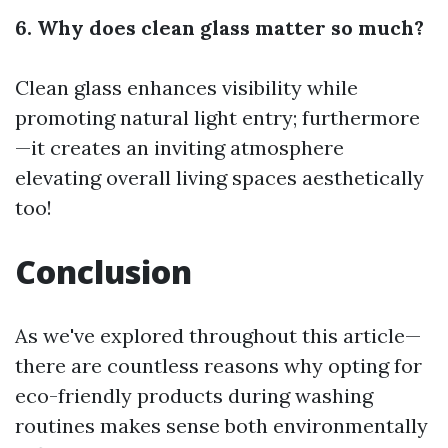
6. Why does clean glass matter so much?
Clean glass enhances visibility while
promoting natural light entry; furthermore
—it creates an inviting atmosphere
elevating overall living spaces aesthetically
too!
Conclusion
As we've explored throughout this article—
there are countless reasons why opting for
eco-friendly products during washing
routines makes sense both environmentally