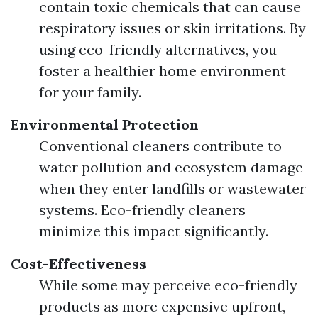
contain toxic chemicals that can cause
respiratory issues or skin irritations. By
using eco-friendly alternatives, you
foster a healthier home environment
for your family.
Environmental Protection
Conventional cleaners contribute to
water pollution and ecosystem damage
when they enter landfills or wastewater
systems. Eco-friendly cleaners
minimize this impact significantly.
Cost-Effectiveness
While some may perceive eco-friendly
products as more expensive upfront,