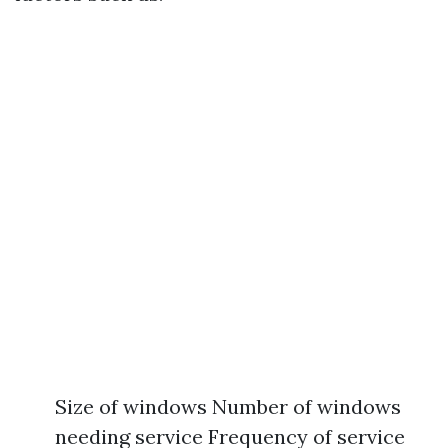
Size of windows Number of windows
needing service Frequency of service