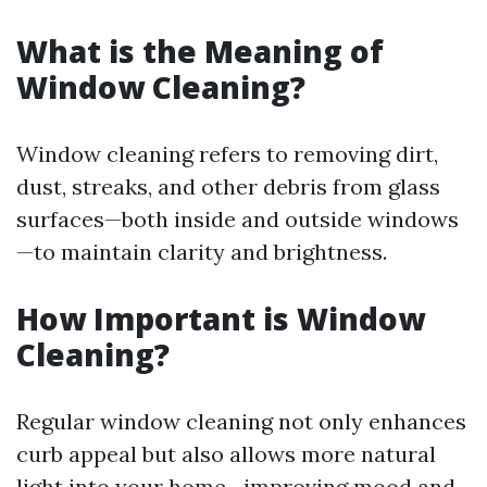
What is the Meaning of
Window Cleaning?
Window cleaning refers to removing dirt,
dust, streaks, and other debris from glass
surfaces—both inside and outside windows
—to maintain clarity and brightness.
How Important is Window
Cleaning?
Regular window cleaning not only enhances
curb appeal but also allows more natural
light into your home—improving mood and